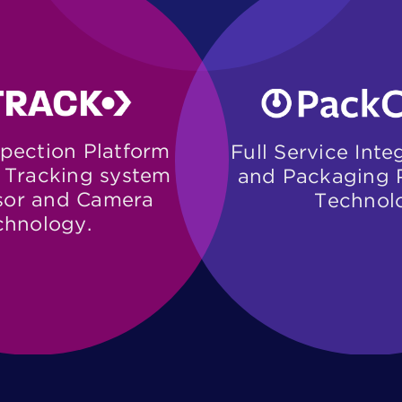
pection Platform ​
Full Service Inte
Tracking system ​
and Packaging P
or and Camera ​
Technol
chnology.