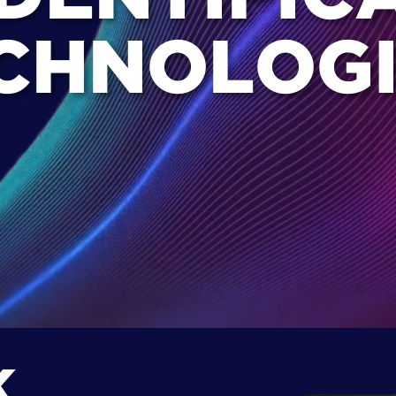
CHNOLOGI
K