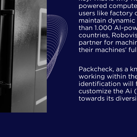
powered computer 
users like factory
​maintain dynamic 
than 1.000 AI-pow
​countries, Robovis
partner for machine
their machines’ ful
Packcheck, as a kn
working within the 
identification will 
customize the Ai (
towards its​ divers