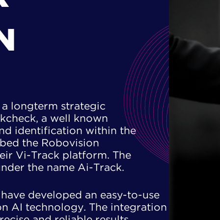
N
a longterm strategic ​
ckcheck, a well known ​
and identification within the
mbed the Robovision ​
ir Vi-Track platform. The ​
under the name Ai-Track.
have developed an easy-to-use ​
n AI technology. The integration ​
ecise and reliable results. ​