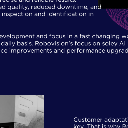
ved quality, reduced downtime, ​and
inspection and identification ​in
development and focus in a fast changing w
aily basis. Robovision’s focus on soley Ai 
ence improvements and performance upgrad
Customer adaptatio
key. That is why R