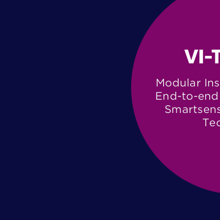
Modular Ins
End-to-end 
Smartsens
Te