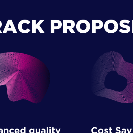
RACK PROPOS
Cost Sav
nced quality ​