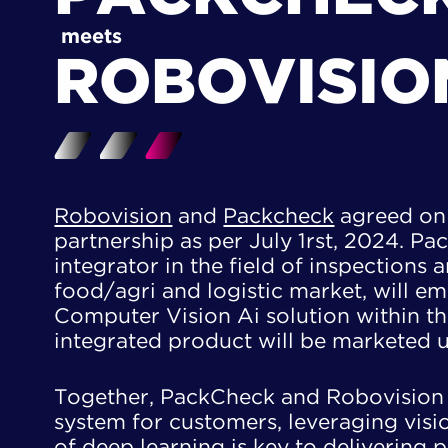
meets
ROBOVISIO
Robovision
and
Packcheck
agreed on 
partnership as per July 1rst, 2024. Pa
integrator in the field of inspections 
​food/agri and logistic market, will e
Computer Vision Ai solution within the
integrated product will be marketed 
Together, PackCheck and Robovision 
system for customers, leveraging visio
of deep learning is key to delivering pr