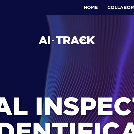
HOME
COLLABOR
AL INSPECT
DENTIFICA