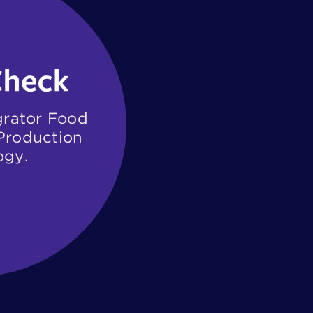
grator Food ​
roduction ​
ogy.