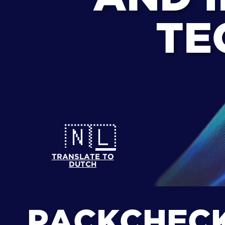
TE
🇳🇱
TRANSLATE TO
DUTCH
PACKCHEC