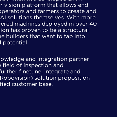
vision platform that allows end ​
 operators and farmers to create and
AI solutions themselves. With more ​
ered machines deployed in over 40
ion has proven to be a structural ​
 builders that want to tap into ​
l potential
owledge and integration partner ​​
field of inspection and ​​
further finetune, integrate and ​​
Robovision) solution proposition ​
ified customer base.​