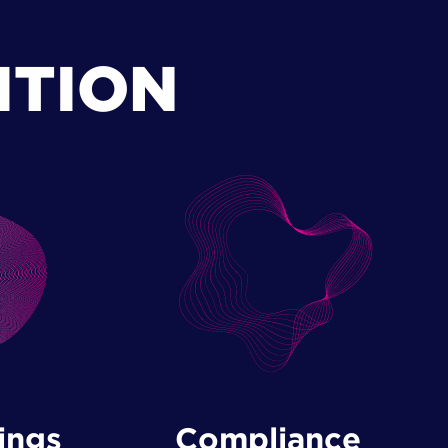
ITION
ings
Compliance ​