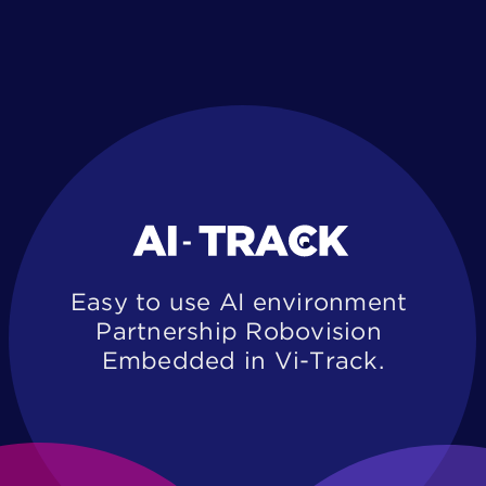
Easy to use AI environment ​
Partnership Robovision ​
Embedded in Vi-Track.