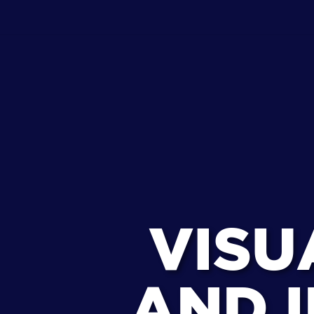
VISU
AND I