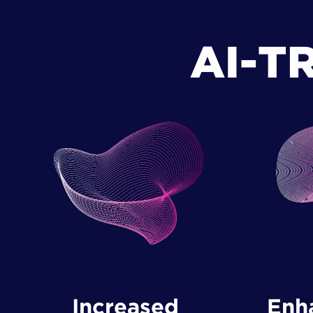
AI-T
Increased ​
Enha