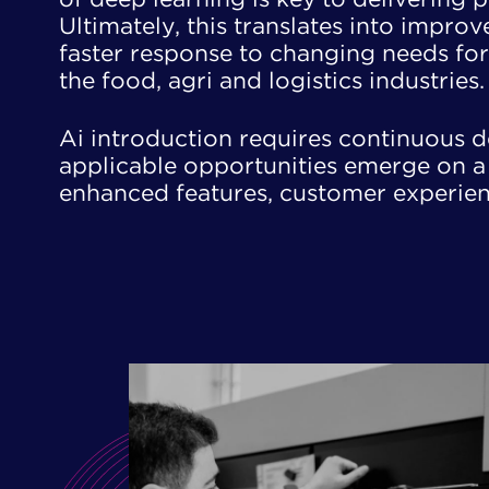
Ultimately, this translates into impro
faster response to changing needs for 
the food, agri and logistics industries.
Ai introduction requires continuous 
applicable opportunities emerge on a d
enhanced features, customer experi