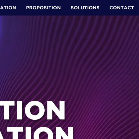
ATION
PROPOSITION
SOLUTIONS
CONTACT
ION ​
TION ​