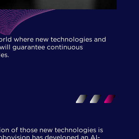
orld where new technologies and ​
will guarantee continuous ​
es.
n of those new technologies is ​
obovision has developed an AI-​